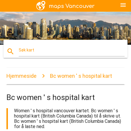
menu
search
Søk kart
Hjemmeside
Bc women ' s hospital kart
Bc women ' s hospital kart
Women ' s hospital vancouver kartet. Bc women ' s
hospital kart (British Columbia Canada) til å skrive ut.
Bc women ' s hospital kart (British Columbia Canada)
for å laste ned.