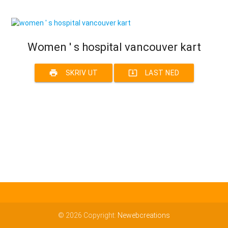
Women ' s hospital vancouver kart
print
system_update_alt
SKRIV UT
LAST NED
© 2026 Copyright:
Newebcreations